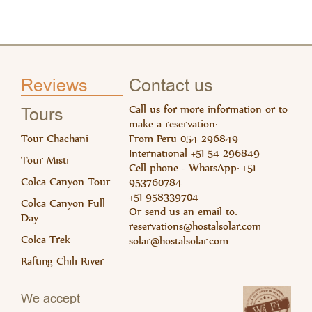
Read 
Rea
Reviews
Contact us
Call us for more information or to
Tours
make a reservation:
Tour Chachani
From Peru 054 296849
International +51 54 296849
Tour Misti
Cell phone - WhatsApp: +51
Colca Canyon Tour
953760784
+51 958339704
Colca Canyon Full
Or send us an email to:
Day
Read 
Rea
reservations@hostalsolar.com
Colca Trek
solar@hostalsolar.com
Rafting Chili River
We accept