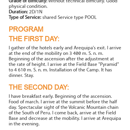
Grade of difficulty:
Without technical difficulty. Good
physical condition.
Duration:
2D/1N
Type of Service:
shared Service type POOL
PROGRAM
THE FIRST DAY:
I gather of the hotels early and Arequipa's exit. I arrive
at the end of the mobility on 3 400 m. S. n. m.
Beginning of the ascension after the adjustment at
the rate of height. I arrive at the Field Base "Pyramid"
to 4 610 m. S. n. m. Installation of the Camp. It has
dinner. Stay.
THE SECOND DAY:
I have breakfast early. Beginning of the ascension.
Food of march. I arrive at the summit before the half
day. Spectacular sight of the Volcanic Mountain chain
of the South of Peru. I come back, arrive at the Field
Base and decrease at the mobility. I arrive at Arequipa
in the evening.