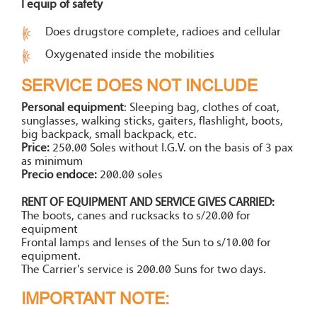
I equip of safety
Does drugstore complete, radioes and cellular
Oxygenated inside the mobilities
SERVICE DOES NOT INCLUDE
Personal equipment
: Sleeping bag, clothes of coat,
sunglasses, walking sticks, gaiters, flashlight, boots,
big backpack, small backpack, etc.
Price:
250.00 Soles without I.G.V. on the basis of 3 pax
as minimum
Precio endoce:
200.00 soles
RENT OF EQUIPMENT AND SERVICE GIVES CARRIED:
The boots, canes and rucksacks to s/20.00 for
equipment
Frontal lamps and lenses of the Sun to s/10.00 for
equipment.
The Carrier's service is 200.00 Suns for two days.
IMPORTANT NOTE: