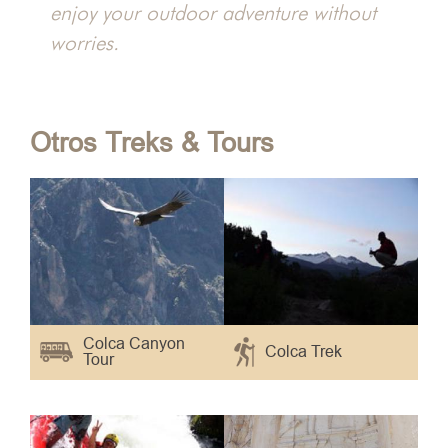
hacha
enjoy your outdoor adventure without
worries.
Otros Treks & Tours
Colca Canyon
Colca Trek
Tour