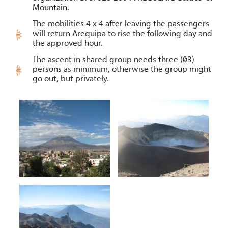
Mountain.
The mobilities 4 x 4 after leaving the passengers
will return Arequipa to rise the following day and
the approved hour.
The ascent in shared group needs three (03)
persons as minimum, otherwise the group might
go out, but privately.