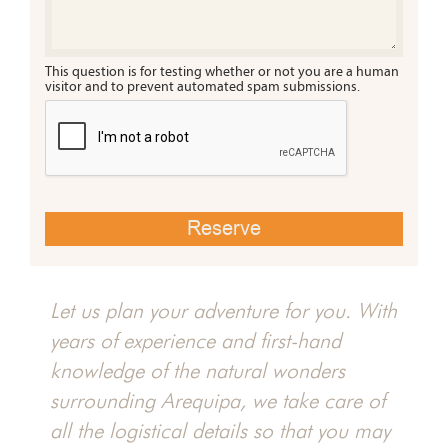
Cany
a Tre
This question is for testing whether or not you are a human
visitor and to prevent automated spam submissions.
 Chili
a Ca
Day
Let us plan your adventure for you. With
years of experience and first-hand
knowledge of the natural wonders
surrounding Arequipa, we take care of
all the logistical details so that you may