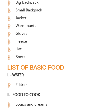
Big Backpack
Small Backpack
Jacket
Warm pants
Gloves
Fleece
Hat
Boots
LIST OF BASIC FOOD
I. - WATER
5 liters
II.- FOOD TO COOK
Soups and creams