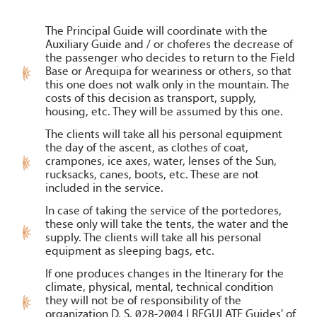
The Principal Guide will coordinate with the
Auxiliary Guide and / or choferes the decrease of
the passenger who decides to return to the Field
Base or Arequipa for weariness or others, so that
this one does not walk only in the mountain. The
costs of this decision as transport, supply,
housing, etc. They will be assumed by this one.
The clients will take all his personal equipment
the day of the ascent, as clothes of coat,
crampones, ice axes, water, lenses of the Sun,
rucksacks, canes, boots, etc. These are not
included in the service.
In case of taking the service of the portedores,
these only will take the tents, the water and the
supply. The clients will take all his personal
equipment as sleeping bags, etc.
If one produces changes in the Itinerary for the
climate, physical, mental, technical condition
they will not be of responsibility of the
organization D. S. 028-2004 I REGULATE Guides' of