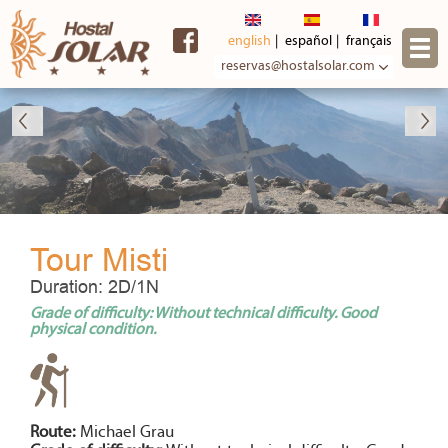
Skip to
main
english
español
français
content
reservas@hostalsolar.com
Tour Misti
Duration: 2D/1N
Grade of difficulty: Without technical difficulty. Good
physical condition.
Route:
Michael Grau