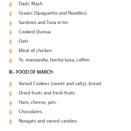
Dads' Mash
Grazes (Spaguettis and Noodles)
Sardines and Tuna in tin
Cooked Quinua
Oats
Meat of chicken
Te, manzanilla, hierba luisa, coffee.
III.- FOOD OF MARCH
Varied Cookies (sweet and salty), bread
Dried fruits and fresh fruits
Ham, cheese, jam.
Chocolates.
Nougats and varied candies.