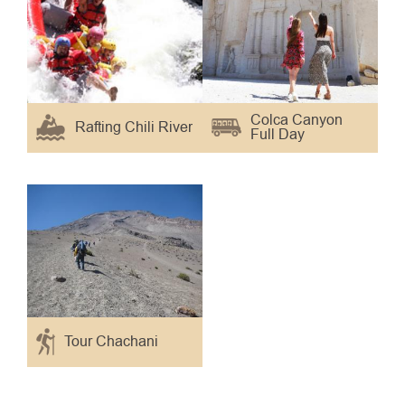
Colca Canyon
Rafting Chili River
Full Day
Tour Chachani