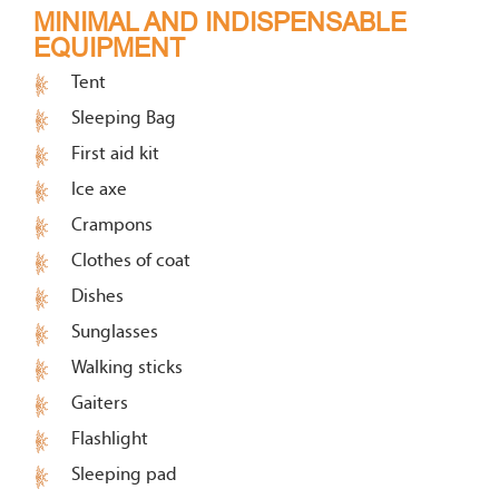
MINIMAL AND INDISPENSABLE
EQUIPMENT
Tent
Sleeping Bag
First aid kit
Ice axe
Crampons
Clothes of coat
Dishes
Sunglasses
Walking sticks
Gaiters
Flashlight
Sleeping pad