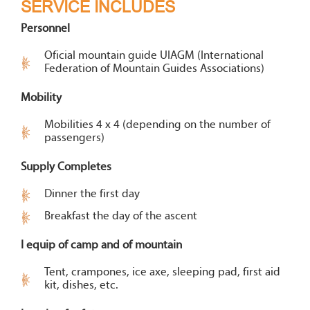
SERVICE INCLUDES
Personnel
Oficial mountain guide UIAGM (International
Federation of Mountain Guides Associations)
Mobility
Mobilities 4 x 4 (depending on the number of
passengers)
Supply Completes
Dinner the first day
Breakfast the day of the ascent
I equip of camp and of mountain
Tent, crampones, ice axe, sleeping pad, first aid
kit, dishes, etc.