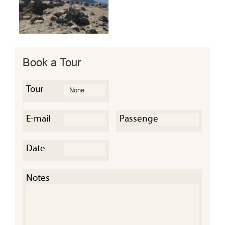
Book a Tour
Tour
E-mail
Passengers
Date
Notes