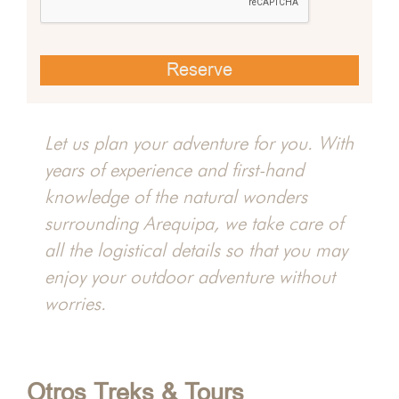
 Chili
Misti
Let us plan your adventure for you. With
years of experience and first-hand
hacha
knowledge of the natural wonders
surrounding Arequipa, we take care of
all the logistical details so that you may
enjoy your outdoor adventure without
worries.
Otros Treks & Tours