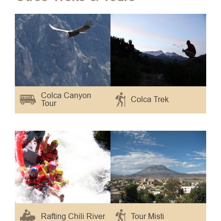
Colca Canyon
Colca Trek
Tour
Rafting Chili River
Tour Misti