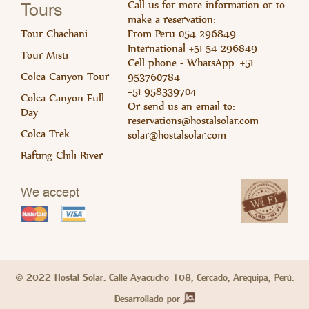
Read 
Rea
Call us for more information or to
Tours
make a reservation:
Tour Chachani
From Peru 054 296849
International +51 54 296849
Tour Misti
Cell phone - WhatsApp: +51
Colca Canyon Tour
953760784
+51 958339704
Colca Canyon Full
Or send us an email to:
Day
Read 
Rea
reservations@hostalsolar.com
Colca Trek
solar@hostalsolar.com
Rafting Chili River
We accept
© 2022 Hostal Solar. Calle Ayacucho 108, Cercado, Arequipa, Perú.
Desarrollado por