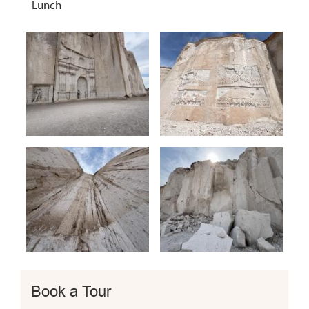
Lunch
Book a Tour