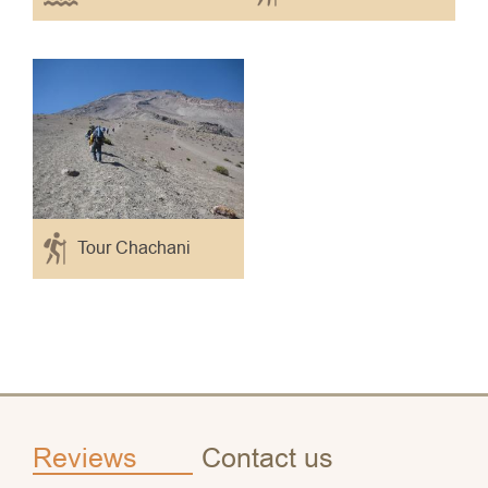
Tour Chachani
Reviews
Contact us