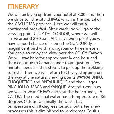
ITINERARY
We will pick you up from your hotel at 3:00 a.m. Then
we drive to little city CHIVAY, which is the capital of
the CAYLLOMA province. Here we will eat a
continental breakfast. Afterwards we will go to the
viewing point CRUZ DEL CONDOR, where we will
arrive around 8:00 a.m. At this viewing point you will
have a good chance of seeing the CONDOR fly, a
magnificent bird with a wingspan of three meters.
You can also enjoy the view over the COLCA Canyon.
We will stay here for approximately one hour and
then continue to Cabanaconde town (just for a few
minutes because that stop is to pick up the trekking
tourists). Then we will return to Chivay, stopping on
the way at the natural viewing points WAYRAPUNKU,
CHOQUETICO and ANTAHUILQUE and the villages
PINCHOLLO, MACA and YANQUE. Around 12:00 p.m.
we will arrive in CHIVAY and visit the hot springs, LA
CALERA. The medicinal water has a temperature of 36
degrees Celsius. Originally the water has
temperature of 78 degrees Celsius, but after a few
processes this is diminished to 36 degrees Celsius.