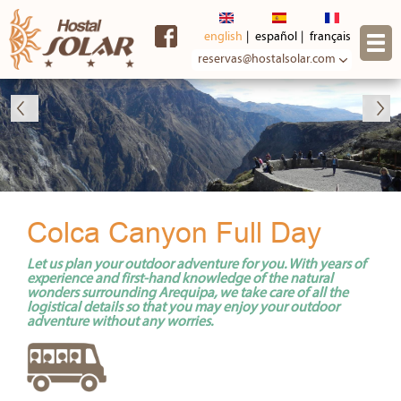
Skip to
main
english
español
français
content
reservas@hostalsolar.com
Colca Canyon Full Day
Let us plan your outdoor adventure for you. With years of
experience and first-hand knowledge of the natural
wonders surrounding Arequipa, we take care of all the
logistical details so that you may enjoy your outdoor
adventure without any worries.