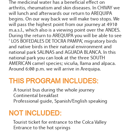
The medicinal water has a beneficial effect on
arthritis, rheumatism and skin diseases. In CHIVAY we
will lunch and afterwards our return to AREQUIPA
begins. On our way back we will make two stops. We
will pass the highest point from our journey at 4910
m.a.s.l., which also is a viewing point over the ANDES.
During the return to AREQUIPA you will be able to see
‘ LOS BOFEDALES DE TOCRA PAMPA’, migratory birds
and native birds in their natural environment and
national park SALINAS and AGUADA BLANCA. In this
national park you can look at the three SOUTH
AMERICAN camel species; vicuña, llama and alpaca.
Around 6:00 p.m. we will arrive in Arequipa.
THIS PROGRAM INCLUDES:
A tourist bus during the whole journey
Continental breakfast
Professional guide, Spanish/English speaking
NOT INCLUDED:
Tourist ticket for entrance to the Colca Valley
Entrance to the hot springs