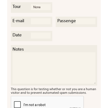
Tour
E-mail
Passengers
Date
Cany
a Tre
Notes
This question is for testing whether or not you are a human
visitor and to prevent automated spam submissions.