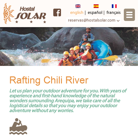
Skip to
main
english
español
français
content
reservas@hostalsolar.com
Rafting Chili River
Let us plan your outdoor adventure for you. With years of
experience and first-hand knowledge of the natural
wonders surrounding Arequipa, we take care of all the
logistical details so that you may enjoy your outdoor
adventure without any worries.