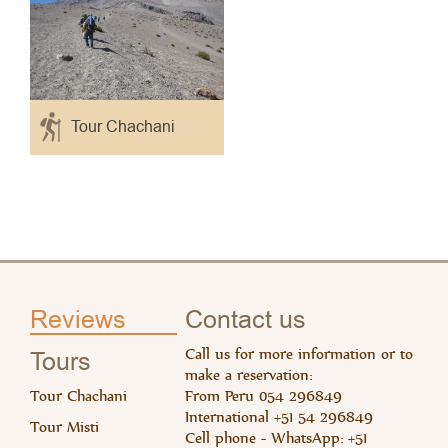
Tour Chachani
Read 
Rea
Reviews
Contact us
Call us for more information or to
Tours
make a reservation:
Tour Chachani
From Peru 054 296849
International +51 54 296849
Tour Misti
Cell phone - WhatsApp: +51