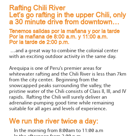
Rafting Chili River
Let’s go rafting in the upper Chili, only
a 30 minute drive from downtown…
Tenemos salidas por la mañana y por la tarde
Por la mañana de 8:00 a.m. y 11:00 a.m.
Por la tarde de 2:00 p.m.
…and a great way to combine the colonial center
with an exciting outdoor activity in the same day.
Arequipa is one of Peru’s premier areas for
whitewater rafting and the Chili River is less than 7km
from the city center. Beginning from the
snowcapped peaks surrounding the valley, the
pristine water of the Chili consists of Class II, III, and IV
rapids. Rafting the Chili will surely deliver an
adrenaline-pumping good time while remaining
suitable for all ages and levels of experience.
We run the river twice a day:
In the morning from 8:00am to 11:00 a.m