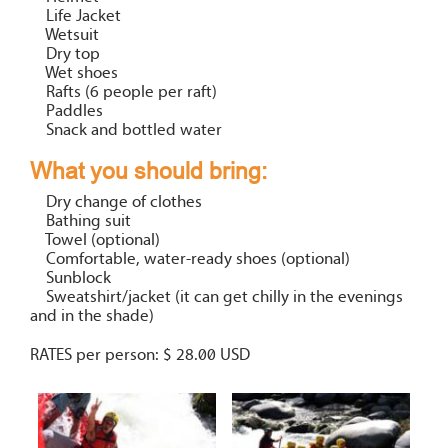
Life Jacket
Wetsuit
Dry top
Wet shoes
Rafts (6 people per raft)
Paddles
Snack and bottled water
What you should bring:
Dry change of clothes
Bathing suit
Towel (optional)
Comfortable, water-ready shoes (optional)
Sunblock
Sweatshirt/jacket (it can get chilly in the evenings
and in the shade)
RATES per person: $ 28.00 USD