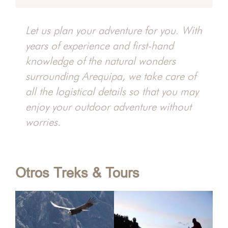
y
Let us plan your adventure for you. With
years of experience and first-hand
hacha
knowledge of the natural wonders
surrounding Arequipa, we take care of
all the logistical details so that you may
enjoy your outdoor adventure without
worries.
Otros Treks & Tours