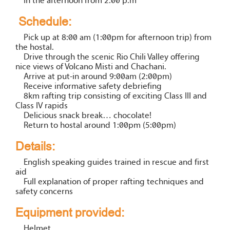
In the afternoon from 2.00 p.m
Schedule:
Pick up at 8:00 am (1:00pm for afternoon trip) from
the hostal.
Drive through the scenic Rio Chili Valley offering
nice views of Volcano Misti and Chachani.
Arrive at put-in around 9:00am (2:00pm)
Receive informative safety debriefing
8km rafting trip consisting of exciting Class III and
Class IV rapids
Delicious snack break… chocolate!
Return to hostal around 1:00pm (5:00pm)
Details:
English speaking guides trained in rescue and first
aid
Full explanation of proper rafting techniques and
safety concerns
Equipment provided:
Helmet