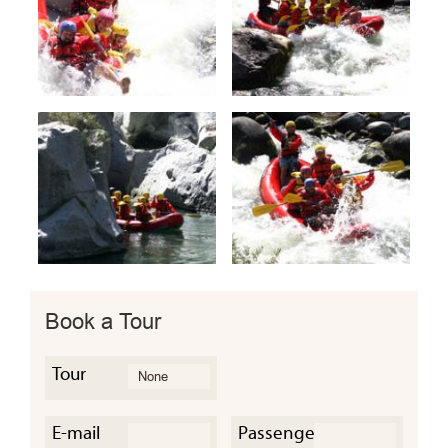
Book a Tour
Tour
E-mail
Passengers