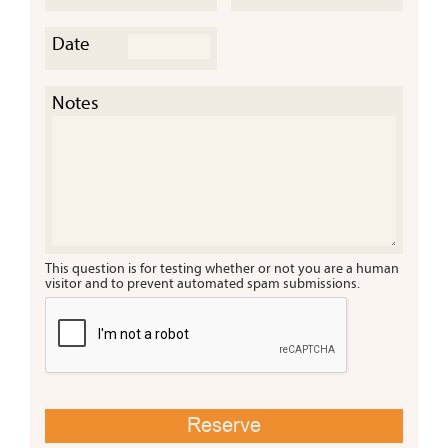
Date
Cany
a Tre
Notes
This question is for testing whether or not you are a human
visitor and to prevent automated spam submissions.
Cany
Misti