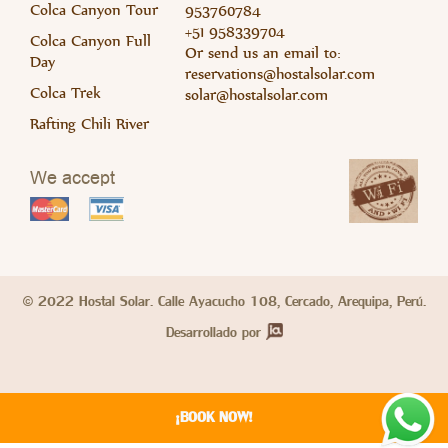
Colca Canyon Tour
953760784
+51 958339704
Colca Canyon Full
Or send us an email to:
Day
Read 
Rea
reservations@hostalsolar.com
Colca Trek
solar@hostalsolar.com
Rafting Chili River
We accept
© 2022 Hostal Solar. Calle Ayacucho 108, Cercado, Arequipa, Perú.
Read 
Desarrollado por
¡BOOK NOW!