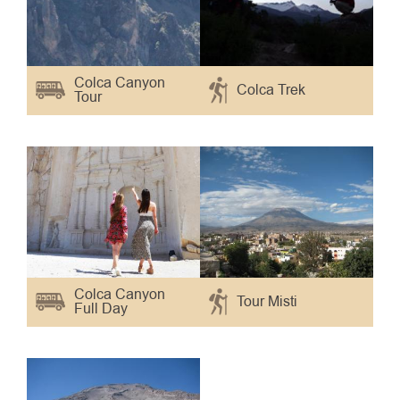
Colca Canyon
Colca Trek
Tour
Colca Canyon
Tour Misti
Full Day